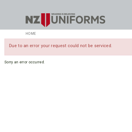
HOME
Due to an error your request could not be serviced.
Sorry an error occurred.