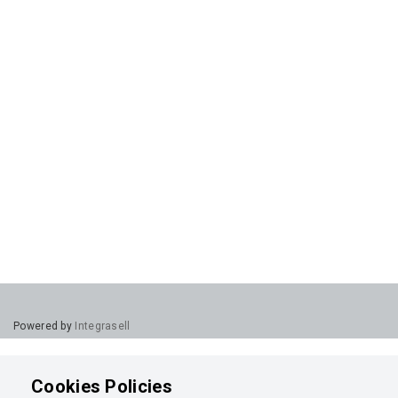
Powered by
Integrasell
Cookies Policies