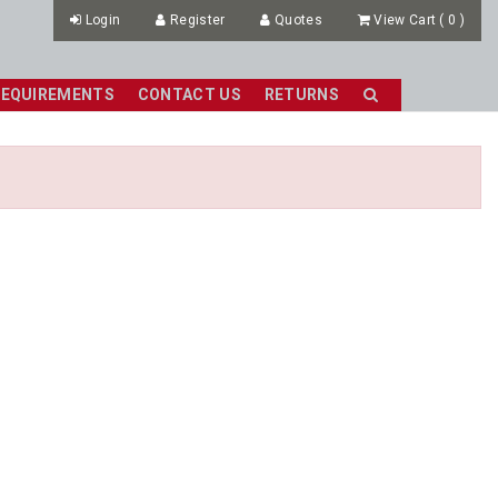
Login
Register
Quotes
View Cart
(
0
)
REQUIREMENTS
CONTACT US
RETURNS