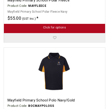
Mayfield Primary School Polar Fleece
Product Code:
MAYFLEECE
Mayfield Primary School Polar Fleece Navy
$55.00
(GST Inc.)
Click for options
Mayfield Primary School Polo Navy/Gold
Product Code:
BOCMAYPOLOSS