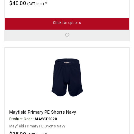
$40.00
(GST Inc.)
Click for options
Mayfield Primary PE Shorts Navy
Product Code:
MAYST2020
Mayfield Primary PE Shorts Navy