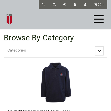
(
0
)
Browse By Category
Categories
Toggle
navigatio